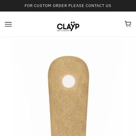
FOR CUSTOM ORDER PLEASE CONTACT US