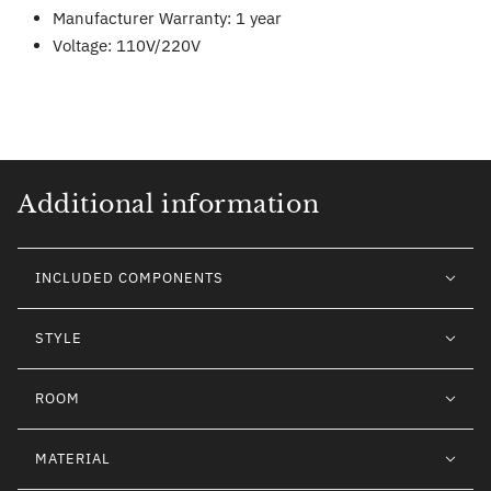
Manufacturer Warranty: 1 year
Voltage: 110V/220V
Additional information
INCLUDED COMPONENTS
STYLE
ROOM
MATERIAL