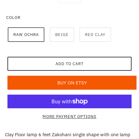
COLOR
RAW OCHRA
BEIGE
RED CLAY
ADD TO CART
BUY ON ETSY
MORE PAYMENT OPTIONS
Clay Floor lamp 6 feet Zakohani single shape with one lamp