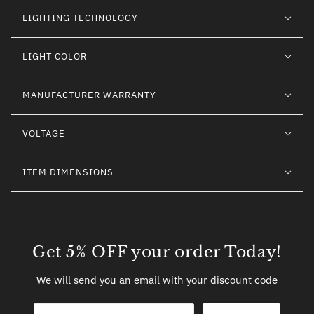
LIGHTING TECHNOLOGY
LIGHT COLOR
MANUFACTURER WARRANTY
VOLTAGE
ITEM DIMENSIONS
Get 5% OFF your order Today!
We will send you an email with your discount code