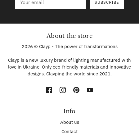
SUBSCRIBE
About the store
2026 © Clayp - The power of transformations
Clayp is a new luxury brand of lighting manufactured with
love in Ukraine. Only eco-friendly materials and innovative
designs. Clayping the world since 2021.
Info
About us
Contact