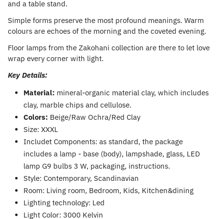
and a table stand.
Simple forms preserve the most profound meanings. Warm
colours are echoes of the morning and the coveted evening.
Floor lamps from the Zakohani collection are there to let love
wrap every corner with light.
Key Details:
Material:
mineral-organic material clay, which includes
clay, marble chips and cellulose.
Colors:
Beige/Raw Ochra/Red Clay
Size: XXXL
Includet Components: as standard, the package
includes a lamp - base (body), lampshade, glass, LED
lamp G9 bulbs 3 W, packaging, instructions.
Style: Contemporary, Scandinavian
Room: Living room, Bedroom, Kids, Kitchen&dining
Lighting technology: Led
Light Color: 3000 Kelvin