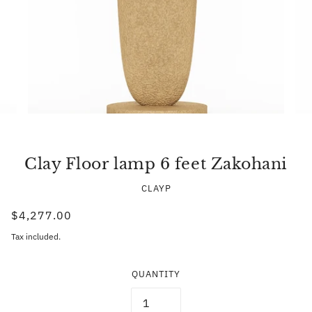
Clay Floor lamp 6 feet Zakohani
CLAYP
$4,277.00
Tax included.
QUANTITY