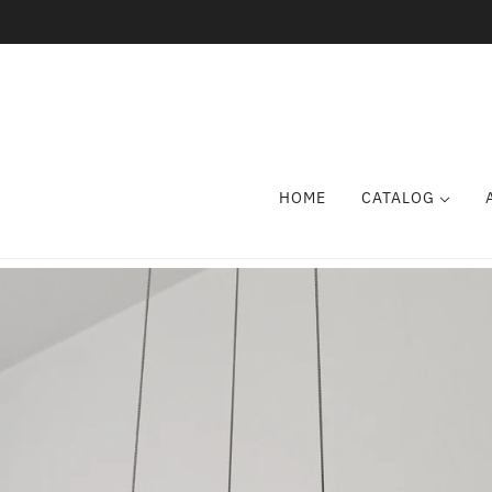
HOME
CATALOG