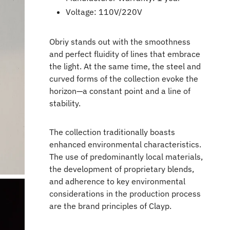
Voltage: 110V/220V
Obriy stands out with the smoothness
and perfect fluidity of lines that embrace
the light. At the same time, the steel and
curved forms of the collection evoke the
horizon—a constant point and a line of
stability.
The collection traditionally boasts
enhanced environmental characteristics.
The use of predominantly local materials,
the development of proprietary blends,
and adherence to key environmental
considerations in the production process
are the brand principles of Clayp.