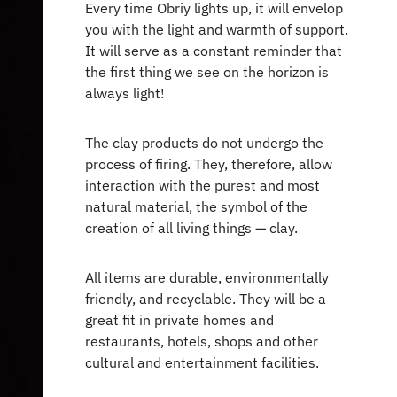
Every time Obriy lights up, it will envelop
you with the light and warmth of support.
It will serve as a constant reminder that
the first thing we see on the horizon is
always light!
The clay products do not undergo the
process of firing. They, therefore, allow
interaction with the purest and most
natural material, the symbol of the
creation of all living things — clay.
All items are durable, environmentally
friendly, and recyclable. They will be a
great fit in private homes and
restaurants, hotels, shops and other
cultural and entertainment facilities.