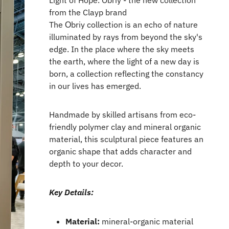
Light of Hope. Obriy - the new collection
from the Clayp brand
The Оbriy collection is an echo of nature
illuminated by rays from beyond the sky's
edge. In the place where the sky meets
the earth, where the light of a new day is
born, a collection reflecting the constancy
in our lives has emerged.
Handmade by skilled artisans from eco-
friendly polymer clay and mineral organic
material, this sculptural piece features an
organic shape that adds character and
depth to your decor.
Key Details:
Material:
mineral-organic material