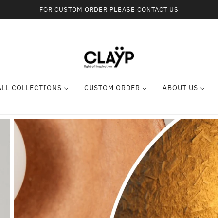
FOR CUSTOM ORDER PLEASE CONTACT US
ALL COLLECTIONS
CUSTOM ORDER
ABOUT US