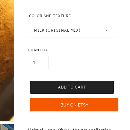
COLOR AND TEXTURE
MILK (ORIGINAL MIX)
QUANTITY
ADD TO CART
BUY ON ETSY