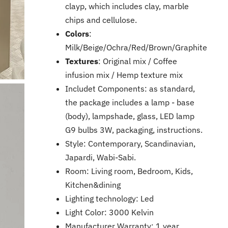
clayp, which includes clay, marble
chips and cellulose.
Colors
:
Milk/
Beige
/
Ochra
/
Red
/
Brown
/
Graphite
Textures
: Original mix / Coffee
infusion mix / Hemp texture mix
Includet Components: as standard,
the package includes a lamp - base
(body), lampshade, glass, LED lamp
G9 bulbs 3W, packaging, instructions.
Style: Contemporary, Scandinavian,
Japardi, Wabi-Sabi.
Room: Living room, Bedroom, Kids,
Kitchen&dining
Lighting technology: Led
Light Color: 3000 Kelvin
Manufacturer Warranty: 1 year