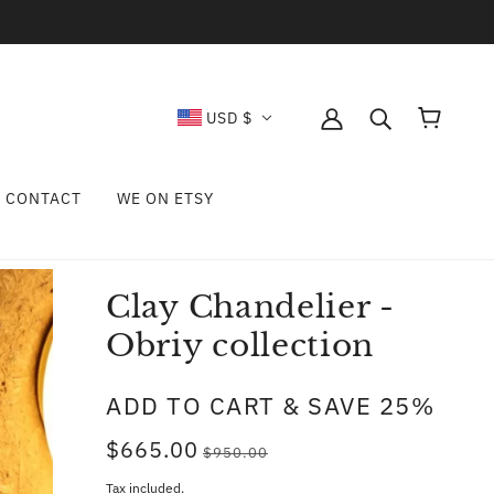
USD $
CONTACT
WE ON ETSY
Clay Chandelier -
Obriy collection
ADD TO CART & SAVE 25%
$665.00
$950.00
Tax included.