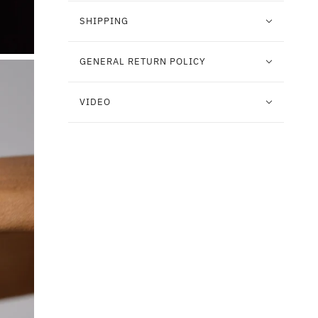
SHIPPING
GENERAL RETURN POLICY
VIDEO